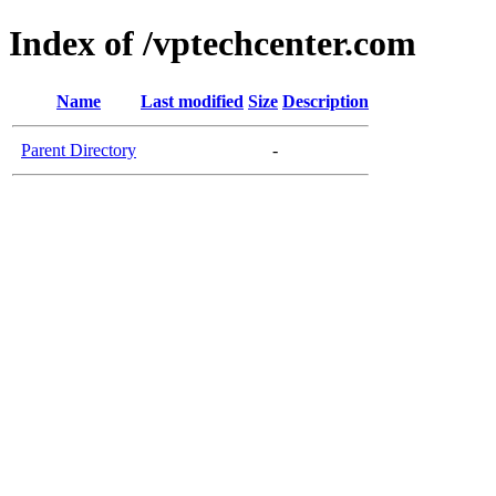
Index of /vptechcenter.com
Name
Last modified
Size
Description
Parent Directory
-